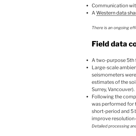
Communication with 
A
Western data sha
There is an ongoing eff
Field data c
A two-purpose 5th 
Large-scale ambient
seismometers were p
estimates of the soi
Surrey, Vancouver).
Following the compl
was performed for 
short-period and 5 
improve resolution 
Detailed processing and