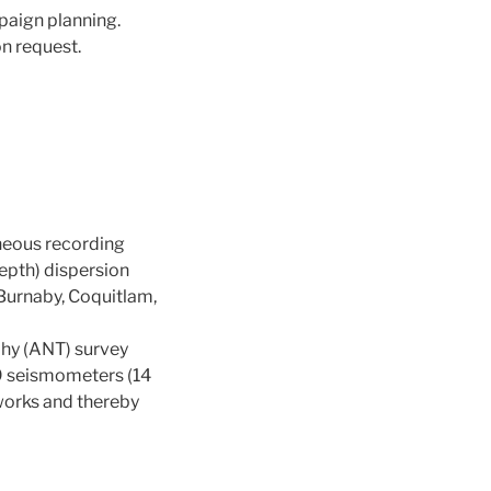
paign planning.
n request.
aneous recording
epth) dispersion
 (Burnaby, Coquitlam,
phy (ANT) survey
9 seismometers (14
works and thereby