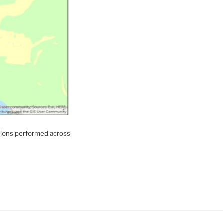
ations performed across