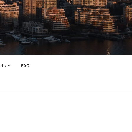
cts
FAQ