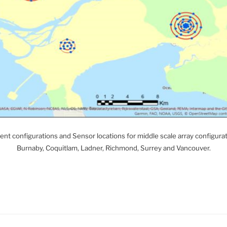
t configurations and Sensor locations for middle scale array configur
Burnaby, Coquitlam, Ladner, Richmond, Surrey and Vancouver.