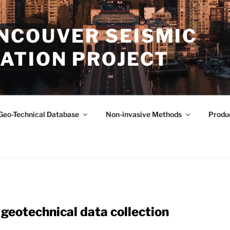
NCOUVER SEISMIC
ATION PROJECT
Geo-Technical Database
Non-invasive Methods
Produ
geotechnical data collection