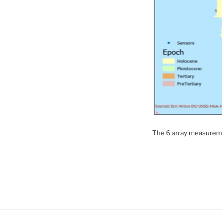
The 6 array measuremen