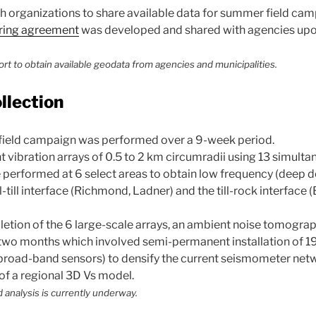
organizations to share available data for summer field cam
ring agreement
was developed and shared with agencies upo
ort to obtain available geodata from agencies and municipalities.
ollection
field campaign was performed over a 9-week period.
 vibration arrays of 0.5 to 2 km circumradii using 13 simult
erformed at 6 select areas to obtain low frequency (deep d
l-till interface (Richmond, Ladner) and the till-rock interface
etion of the 6 large-scale arrays, an ambient noise tomogra
two months which involved semi-permanent installation of 1
broad-band sensors) to densify the current seismometer net
of a regional 3D Vs model.
 analysis is currently underway.