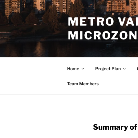
Skip
to
METRO VA
content
MICROZON
Home
Project Plan
Team Members
Summary of 