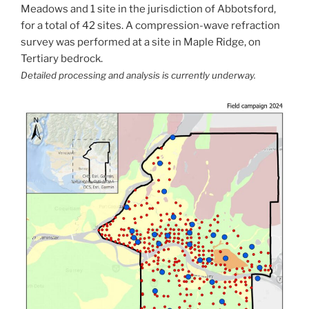
Meadows and 1 site in the jurisdiction of Abbotsford,
for a total of 42 sites. A compression-wave refraction
survey was performed at a site in Maple Ridge, on
Tertiary bedrock.
Detailed processing and analysis is currently underway.