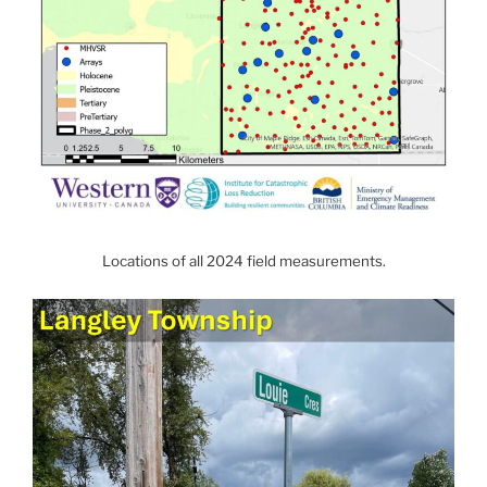
Locations of all 2024 field measurements.