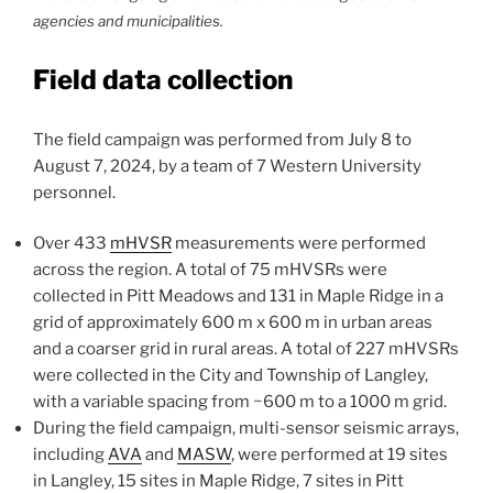
agencies and municipalities.
Field data collection
The field campaign was performed from July 8 to
August 7, 2024, by a team of 7 Western University
personnel.
Over 433
mHVSR
measurements were performed
across the region. A total of 75 mHVSRs were
collected in Pitt Meadows and 131 in Maple Ridge in a
grid of approximately 600 m x 600 m in urban areas
and a coarser grid in rural areas. A total of 227 mHVSRs
were collected in the City and Township of Langley,
with a variable spacing from ~600 m to a 1000 m grid.
During the field campaign, multi-sensor seismic arrays,
including
AVA
and
MASW
, were performed at 19 sites
in Langley, 15 sites in Maple Ridge, 7 sites in Pitt