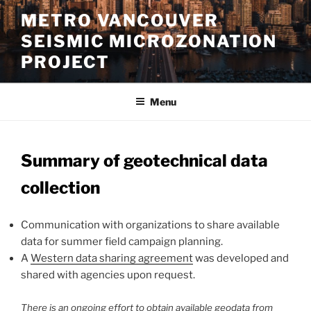
Skip
METRO VANCOUVER
to
SEISMIC MICROZONATION
content
PROJECT
Menu
Summary of geotechnical data
collection
Communication with organizations to share available
data for summer field campaign planning.
A
Western data sharing agreement
was developed and
shared with agencies upon request.
There is an ongoing effort to obtain available geodata from